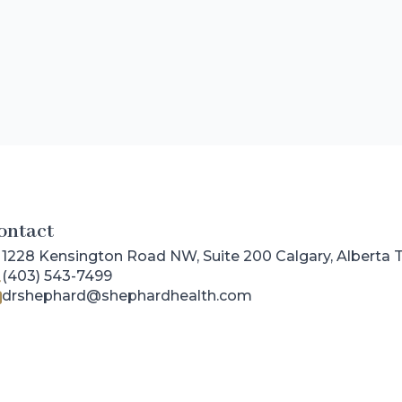
ontact
1228 Kensington Road NW, Suite 200 Calgary, Alberta
(403) 543-7499
drshephard@shephardhealth.com