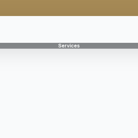
Services