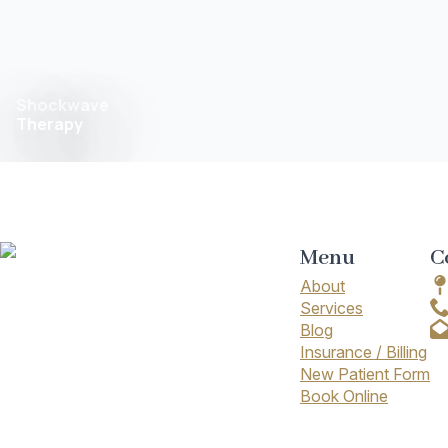
Shockwave
Therapy
Menu
C
About
Services
Blog
Insurance / Billing
New Patient Form
Book Online