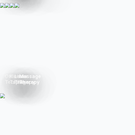
Graston
Kinesio
Laser
Massage
Technique
Taping
Therapy
Therapy