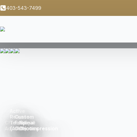
403-543-7499
Active
Release
Custom
Chiropractic
Technique
Foot
Spinal
Adjustment
(A.R.T.)
Orthotics
Decompression