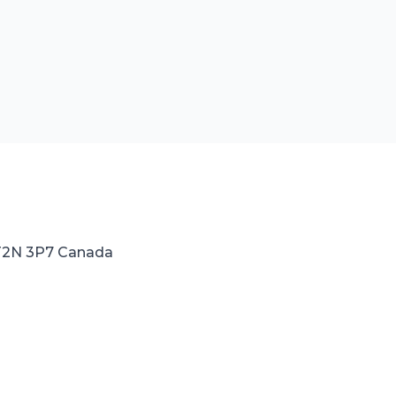
 T2N 3P7 Canada