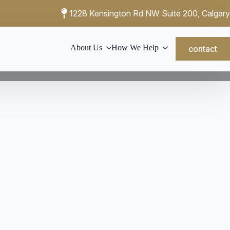
1228 Kensington Rd NW Suite 200, Calgary
About Us
How We Help
contact