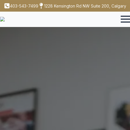
403-543-7499
1228 Kensington Rd NW Suite 200, Calgary