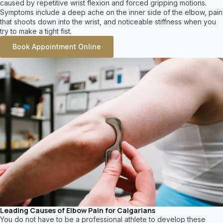
caused by repetitive wrist flexion and forced gripping motions.
Symptoms include a deep ache on the inner side of the elbow, pain
that shoots down into the wrist, and noticeable stiffness when you
try to make a tight fist.
Book Appointment Online
Leading Causes of Elbow Pain for Calgarians
You do not have to be a professional athlete to develop these