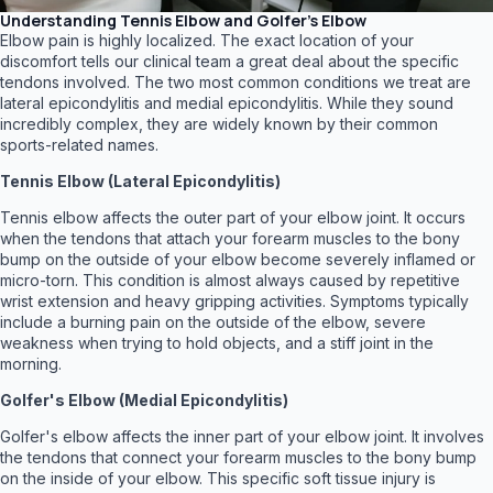
Understanding Tennis Elbow and Golfer's Elbow
Elbow pain is highly localized. The exact location of your
discomfort tells our clinical team a great deal about the specific
tendons involved. The two most common conditions we treat are
lateral epicondylitis and medial epicondylitis. While they sound
incredibly complex, they are widely known by their common
sports-related names.
Tennis Elbow (Lateral Epicondylitis)
Tennis elbow affects the outer part of your elbow joint. It occurs
when the tendons that attach your forearm muscles to the bony
bump on the outside of your elbow become severely inflamed or
micro-torn. This condition is almost always caused by repetitive
wrist extension and heavy gripping activities. Symptoms typically
include a burning pain on the outside of the elbow, severe
weakness when trying to hold objects, and a stiff joint in the
morning.
Golfer's Elbow (Medial Epicondylitis)
Golfer's elbow affects the inner part of your elbow joint. It involves
the tendons that connect your forearm muscles to the bony bump
on the inside of your elbow. This specific soft tissue injury is