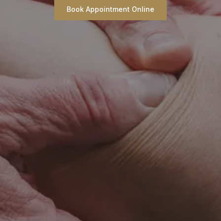
Book Appointment Online