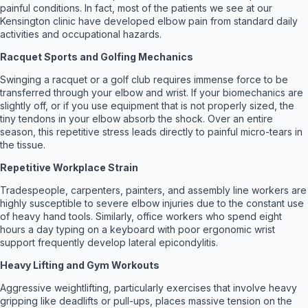
painful conditions. In fact, most of the patients we see at our
Kensington clinic have developed elbow pain from standard daily
activities and occupational hazards.
Racquet Sports and Golfing Mechanics
Swinging a racquet or a golf club requires immense force to be
transferred through your elbow and wrist. If your biomechanics are
slightly off, or if you use equipment that is not properly sized, the
tiny tendons in your elbow absorb the shock. Over an entire
season, this repetitive stress leads directly to painful micro-tears in
the tissue.
Repetitive Workplace Strain
Tradespeople, carpenters, painters, and assembly line workers are
highly susceptible to severe elbow injuries due to the constant use
of heavy hand tools. Similarly, office workers who spend eight
hours a day typing on a keyboard with poor ergonomic wrist
support frequently develop lateral epicondylitis.
Heavy Lifting and Gym Workouts
Aggressive weightlifting, particularly exercises that involve heavy
gripping like deadlifts or pull-ups, places massive tension on the