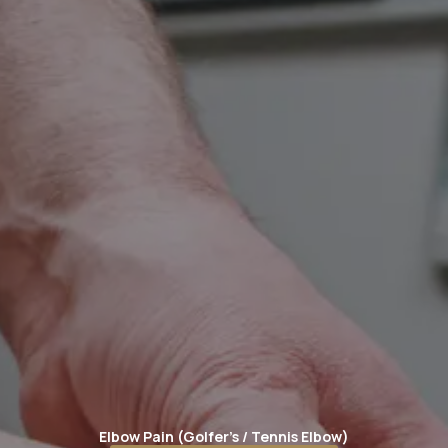
Elbow Pain (Golfer's / Tennis Elbow)