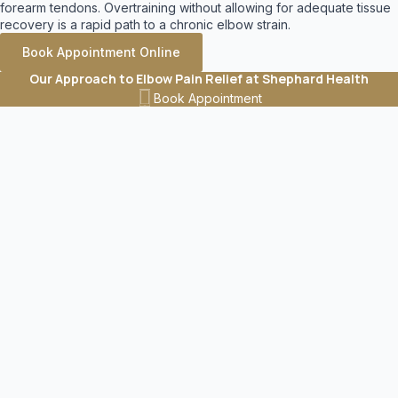
forearm tendons. Overtraining without allowing for adequate tissue
recovery is a rapid path to a chronic elbow strain.
Book Appointment Online
Our Approach to Elbow Pain Relief at Shephard Health
Treating an elbow injury requires a multifaceted approach. When
Book Appointment
you visit our clinic, we conduct a comprehensive orthopedic
assessment of your elbow, wrist, and shoulder to ensure we target
the entire kinetic chain. Your highly customized treatment plan may
feature a combination of the following evidence-based therapies.
Active Release Technique (ART)
Chronic overuse creates dense, restrictive scar tissue in your
forearm muscles and tendons. We provide active release therapy
in Calgary to expertly break down these painful adhesions
. This
hands-on technique relieves severe muscle tension, restores
natural flexibility, and immediately improves your overall grip
strength.
Learn More
Advanced Shockwave Therapy
For highly stubborn conditions that refuse to heal, we frequently
utilize shockwave therapy
. This innovative acoustic wave
technology actively dissolves calcifications in the tendons, breaks