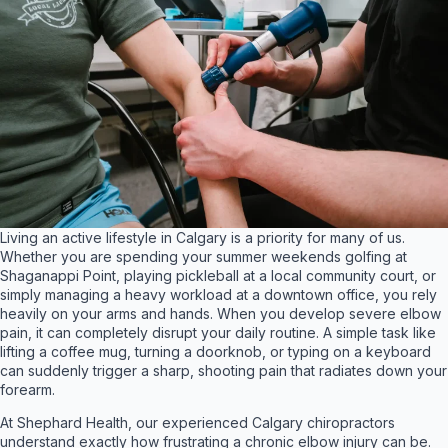
Living an active lifestyle in Calgary is a priority for many of us.
Whether you are spending your summer weekends golfing at
Shaganappi Point, playing pickleball at a local community court, or
simply managing a heavy workload at a downtown office, you rely
heavily on your arms and hands. When you develop severe elbow
pain, it can completely disrupt your daily routine. A simple task like
lifting a coffee mug, turning a doorknob, or typing on a keyboard
can suddenly trigger a sharp, shooting pain that radiates down your
forearm.
At Shephard Health, our experienced Calgary chiropractors
understand exactly how frustrating a chronic elbow injury can be
.