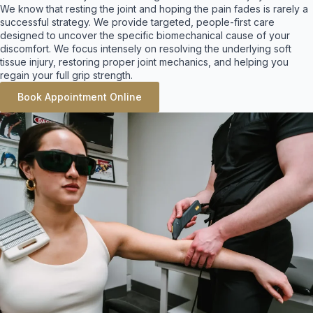
We know that resting the joint and hoping the pain fades is rarely a
successful strategy. We provide targeted, people-first care
designed to uncover the specific biomechanical cause of your
discomfort. We focus intensely on resolving the underlying soft
tissue injury, restoring proper joint mechanics, and helping you
regain your full grip strength
.
Book Appointment Online