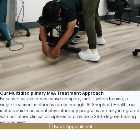
Our Multidisciplinary MVA Treatment Approach
Because car accidents cause complex, multi-system trauma, a
single treatment method is rarely enough. At Shephard Health, our
motor vehicle accident physiotherapy programs are fully integrated
with our other clinical disciplines to provide a 360-degree healing
environment.
Book Appointment
Your customized recovery plan may include: