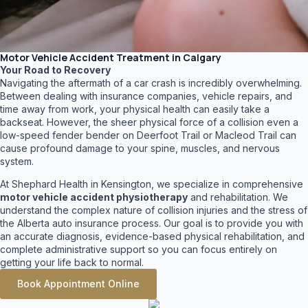
Motor Vehicle Accident Treatment in Calgary
Your Road to Recovery
Navigating the aftermath of a car crash is incredibly overwhelming.
Between dealing with insurance companies, vehicle repairs, and
time away from work, your physical health can easily take a
backseat. However, the sheer physical force of a collision even a
low-speed fender bender on Deerfoot Trail or Macleod Trail can
cause profound damage to your spine, muscles, and nervous
system.
At Shephard Health in Kensington, we specialize in comprehensive
motor vehicle accident physiotherapy
and rehabilitation. We
understand the complex nature of collision injuries and the stress of
the Alberta auto insurance process. Our goal is to provide you with
an accurate diagnosis, evidence-based physical rehabilitation, and
complete administrative support so you can focus entirely on
getting your life back to normal.
Book Appointment Online