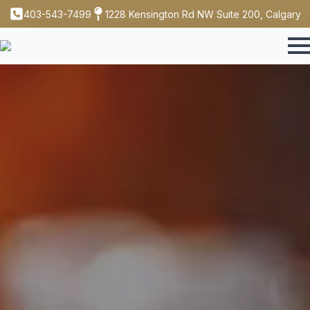
403-543-7499
1228 Kensington Rd NW Suite 200, Calgary