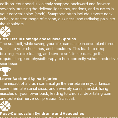
collision. Your head is violently snapped backward and forward,
severely straining the delicate ligaments, tendons, and muscles in
your cervical spine (neck). Symptoms often include severe neck
ache, restricted range of motion, dizziness, and radiating pain into
the shoulders.
Soft Tissue Damage and Muscle Sprains
The seatbelt, while saving your life, can cause intense blunt force
trauma to your chest, ribs, and shoulders. This leads to deep
bruising, muscle tearing, and severe soft tissue damage that
requires targeted physiotherapy to heal correctly without restrictive
scar tissue.
Lower Back and Spinal Injuries
The impact of a crash can misalign the vertebrae in your lumbar
spine, herniate spinal discs, and severely sprain the stabilizing
muscles of your lower back, leading to chronic, debilitating pain
and potential nerve compression (sciatica).
Post-Concussion Syndrome and Headaches