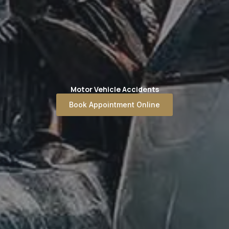
Motor Vehicle Accidents
Book Appointment Online