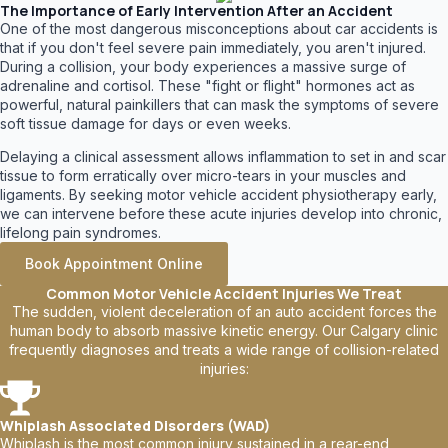
The Importance of Early Intervention After an Accident
One of the most dangerous misconceptions about car accidents is
that if you don't feel severe pain immediately, you aren't injured.
During a collision, your body experiences a massive surge of
adrenaline and cortisol. These "fight or flight" hormones act as
powerful, natural painkillers that can mask the symptoms of severe
soft tissue damage for days or even weeks.
Delaying a clinical assessment allows inflammation to set in and scar
tissue to form erratically over micro-tears in your muscles and
ligaments. By seeking motor vehicle accident physiotherapy early,
we can intervene before these acute injuries develop into chronic,
lifelong pain syndromes.
Book Appointment Online
Common Motor Vehicle Accident Injuries We Treat
The sudden, violent deceleration of an auto accident forces the
human body to absorb massive kinetic energy. Our Calgary clinic
frequently diagnoses and treats a wide range of collision-related
injuries:
Whiplash Associated Disorders (WAD)
Whiplash is the most common injury sustained in a rear-end