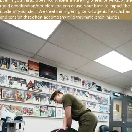
Even if your head does not strike the steering wheel or window, the
rapid acceleration/deceleration can cause your brain to impact the
inside of your skull. We treat the lingering cervicogenic headaches
and tension that often accompany mild traumatic brain injuries.