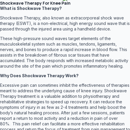
Shockwave Therapy For Knee Pain
What is Shockwave Therapy?
Shockwave Therapy, also known as extracorporeal shock wave
therapy (ESWT), is a non-electrical, high energy sound wave that is
passed through the injured area using a handheld device.
These high-pressure sound waves target elements of the
musculoskeletal system such as muscles, tendons, ligaments,
nerves, and bones to produce a rapid increase in blood flow. This
assists in the breakdown of fibrous scar tissues that have
accumulated. The body responds with increased metabolic activity
around the site of the pain which promotes inflammatory healing.
Why Does Shockwave Therapy Work?
Excessive pain can sometimes inhibit the effectiveness of therapies
meant to address the underlying cause of knee injury. Shockwave
Therapy treatment is a valuable addition to physiotherapy and
rehabilitative strategies to speed up recovery. It can reduce the
symptoms of injury in as few as 2-4 treatments and help boost the
body’s natural healing process. After just a few sessions, patients
report a return to most activity and a reduction in pain of over
80%. This pain relief can facilitate a more effective rehabilitation
process and return the focus of treatment from pain management to