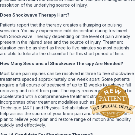
resolution of the underlying source of injury.
Does Shockwave Therapy Hurt?
Patients report that the therapy creates a thumping or pulsing
sensation. You may experience mild discomfort during treatment
with Shockwave Therapy depending on the level of pain already
present in the injured area and the source of injury. Treatment
duration can be as short as three to five minutes so most patients
are able to tolerate the discomfort for this short period of time.
How Many Sessions of Shockwave Therapy Are Needed?
Most knee pain injuries can be resolved in three to five shockwave
treatments spaced approximately one week apart. Some patients
require a full course of treatment of up to 12 weeks to achieve full
recovery and relief from pain. The injury recovery process can be
accelerated with a comprehensive treatment strategy that
incorporates other treatment modalities such as Active Release
Technique (ART) and Physical Rehabilitation. Your chiropractor can
help assess the source of your knee pain and design a treatment
plan to relieve your plan and restore range of motion and mobility
quickly and effectively.
Am I A Candidate For Shockwave Therapy?