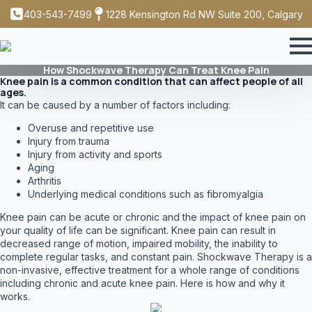
403-543-7499
1228 Kensington Rd NW Suite 200, Calgary
How Shockwave Therapy Can Treat Knee Pain
Knee pain is a common condition that can affect people of all
ages.
It can be caused by a number of factors including:
Overuse and repetitive use
Injury from trauma
Injury from activity and sports
Aging
Arthritis
Underlying medical conditions such as fibromyalgia
Knee pain can be acute or chronic and the impact of knee pain on
your quality of life can be significant. Knee pain can result in
decreased range of motion, impaired mobility, the inability to
complete regular tasks, and constant pain. Shockwave Therapy is a
non-invasive, effective treatment for a whole range of conditions
including chronic and acute knee pain. Here is how and why it
works.