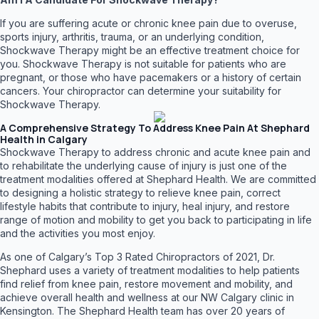
If you are suffering acute or chronic knee pain due to overuse,
sports injury, arthritis, trauma, or an underlying condition,
Shockwave Therapy might be an effective treatment choice for
you. Shockwave Therapy is not suitable for patients who are
pregnant, or those who have pacemakers or a history of certain
cancers. Your chiropractor can determine your suitability for
Shockwave Therapy.
A Comprehensive Strategy To Address Knee Pain At Shephard
Health in Calgary
Shockwave Therapy to address chronic and acute knee pain and
to rehabilitate the underlying cause of injury is just one of the
treatment modalities offered at Shephard Health. We are committed
to designing a holistic strategy to relieve knee pain, correct
lifestyle habits that contribute to injury, heal injury, and restore
range of motion and mobility to get you back to participating in life
and the activities you most enjoy.
As one of Calgary’s Top 3 Rated Chiropractors of 2021, Dr.
Shephard uses a variety of treatment modalities to help patients
find relief from knee pain, restore movement and mobility, and
achieve overall health and wellness at our NW Calgary clinic in
Kensington. The Shephard Health team has over 20 years of