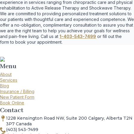
experience in services ranging from chiropractic care and physical
rehabilitation to Active Release Therapy and Shockwave Therapy.
We are committed to providing personalized treatment solutions to
our patients with thoughtful care and experienced competence. We
offer a no-obligation, complimentary consultation to assure you that
we are the right team to help you achieve your goals for wellness
and pain-free living. Call us at
1-403-543-7499
or fill out the
form to book your appointment.
Menu
About
Services
Blog
Insurance / Billing
New Patient Form
Book Online
Contact
1228 Kensington Road NW, Suite 200 Calgary, Alberta T2N
3P7 Canada
(403) 543-7499