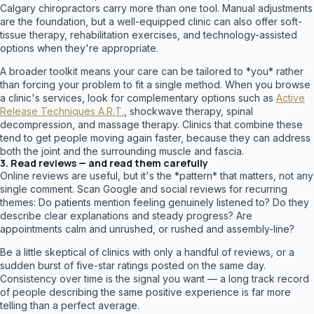
Calgary chiropractors carry more than one tool. Manual adjustments
are the foundation, but a well-equipped clinic can also offer soft-
tissue therapy, rehabilitation exercises, and technology-assisted
options when they're appropriate.
A broader toolkit means your care can be tailored to *you* rather
than forcing your problem to fit a single method. When you browse
a clinic's services, look for complementary options such as
Active
Release Techniques A.R.T.
, shockwave therapy, spinal
decompression, and massage therapy. Clinics that combine these
tend to get people moving again faster, because they can address
both the joint and the surrounding muscle and fascia.
3. Read reviews — and read them carefully
Online reviews are useful, but it's the *pattern* that matters, not any
single comment. Scan Google and social reviews for recurring
themes: Do patients mention feeling genuinely listened to? Do they
describe clear explanations and steady progress? Are
appointments calm and unrushed, or rushed and assembly-line?
Be a little skeptical of clinics with only a handful of reviews, or a
sudden burst of five-star ratings posted on the same day.
Consistency over time is the signal you want — a long track record
of people describing the same positive experience is far more
telling than a perfect average.