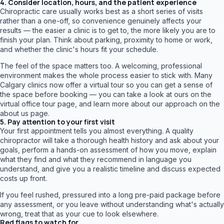
4. Consider location, hours, and the patient experience
Chiropractic care usually works best as a short series of visits
rather than a one-off, so convenience genuinely affects your
results — the easier a clinic is to get to, the more likely you are to
finish your plan. Think about parking, proximity to home or work,
and whether the clinic's hours fit your schedule.
The feel of the space matters too. A welcoming, professional
environment makes the whole process easier to stick with. Many
Calgary clinics now offer a virtual tour so you can get a sense of
the space before booking — you can take a look at ours on the
virtual office tour page, and learn more about our approach on the
about us page.
5. Pay attention to your first visit
Your first appointment tells you almost everything. A quality
chiropractor will take a thorough health history and ask about your
goals, perform a hands-on assessment of how you move, explain
what they find and what they recommend in language you
understand, and give you a realistic timeline and discuss expected
costs up front.
If you feel rushed, pressured into a long pre-paid package before
any assessment, or you leave without understanding what's actually
wrong, treat that as your cue to look elsewhere.
Red flags to watch for