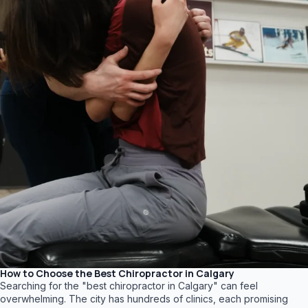
How to Choose the Best Chiropractor in Calgary
Searching for the "best chiropractor in Calgary" can feel
overwhelming. The city has hundreds of clinics, each promising