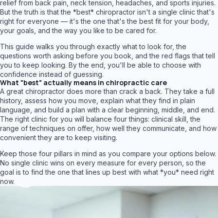
relief from back pain, neck tension, headaches, and sports injuries.
But the truth is that the *best* chiropractor isn't a single clinic that's
right for everyone — it's the one that's the best fit for your body,
your goals, and the way you like to be cared for.
This guide walks you through exactly what to look for, the
questions worth asking before you book, and the red flags that tell
you to keep looking. By the end, you'll be able to choose with
confidence instead of guessing.
What "best" actually means in chiropractic care
A great chiropractor does more than crack a back. They take a full
history, assess how you move, explain what they find in plain
language, and build a plan with a clear beginning, middle, and end.
The right clinic for you will balance four things: clinical skill, the
range of techniques on offer, how well they communicate, and how
convenient they are to keep visiting.
Keep those four pillars in mind as you compare your options below.
No single clinic wins on every measure for every person, so the
goal is to find the one that lines up best with what *you* need right
now.