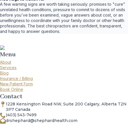
A few warning signs are worth taking seriously: promises to "cure"
unrelated health conditions, pressure to commit to dozens of visits
before you've been examined, vague answers about cost, or an
unwillingness to coordinate with your family doctor or other health
professionals. The best chiropractors are confident, transparent,
and happy to answer questions.
Menu
About
Services
Blog
Insurance / Billing
New Patient Form
Book Online
Contact
1228 Kensington Road NW, Suite 200 Calgary, Alberta T2N
3P7 Canada
(403) 543-7499
drshephard@shephardhealth.com