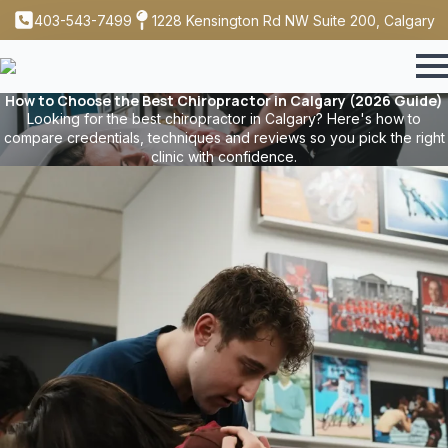
403-543-7499
1228 Kensington Rd NW Suite 200, Calgary
How to Choose the Best Chiropractor in Calgary (2026 Guide)
Looking for the best chiropractor in Calgary? Here's how to
compare credentials, techniques and reviews so you pick the right
clinic with confidence.