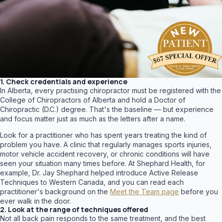
1. Check credentials and experience
In Alberta, every practising chiropractor must be registered with the
College of Chiropractors of Alberta and hold a Doctor of
Chiropractic (D.C.) degree. That's the baseline — but experience
and focus matter just as much as the letters after a name.
Look for a practitioner who has spent years treating the kind of
problem you have. A clinic that regularly manages sports injuries,
motor vehicle accident recovery, or chronic conditions will have
seen your situation many times before. At Shephard Health, for
example, Dr. Jay Shephard helped introduce Active Release
Techniques to Western Canada, and you can read each
practitioner's background on the
Meet the Team page
before you
ever walk in the door.
2. Look at the range of techniques offered
Not all back pain responds to the same treatment, and the best