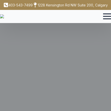
403-543-7499
1228 Kensington Rd NW Suite 200, Calgary