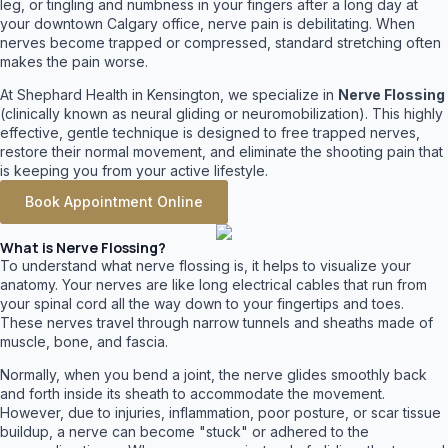
leg, or tingling and numbness in your fingers after a long day at
your downtown Calgary office, nerve pain is debilitating. When
nerves become trapped or compressed, standard stretching often
makes the pain worse.
At Shephard Health in Kensington, we specialize in
Nerve Flossing
(clinically known as neural gliding or neuromobilization). This highly
effective, gentle technique is designed to free trapped nerves,
restore their normal movement, and eliminate the shooting pain that
is keeping you from your active lifestyle.
Book Appointment Online
What is Nerve Flossing?
To understand what nerve flossing is, it helps to visualize your
anatomy. Your nerves are like long electrical cables that run from
your spinal cord all the way down to your fingertips and toes.
These nerves travel through narrow tunnels and sheaths made of
muscle, bone, and fascia.
Normally, when you bend a joint, the nerve glides smoothly back
and forth inside its sheath to accommodate the movement.
However, due to injuries, inflammation, poor posture, or scar tissue
buildup, a nerve can become "stuck" or adhered to the