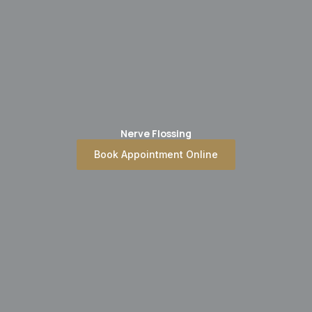
Nerve Flossing
Book Appointment Online