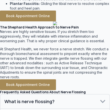
Plantar Fasciitis:
Gliding the tibial nerve to resolve complex
foot and heel pain.
Book Appointment Online
The Shephard Health Approach to Nerve Pain
Nerves are highly sensitive tissues. If you stretch them too
aggressively, they will retaliate with intense inflammation and
worsening pain. That is why proper clinical guidance is essential.
At Shephard Health, we never force a nerve stretch. We conduct a
thorough biomechanical assessment to pinpoint exactly where the
nerve is trapped. We then integrate gentle nerve flossing with our
other advanced modalities : such as Active Release Technique
(ART) to break down the surrounding scar tissue, and Chiropractic
Adjustments to ensure the spinal joints are not compressing the
nerve roots.
Book Appointment Online
Frequently Asked Questions About Nerve Flossing
What is nerve flossing?