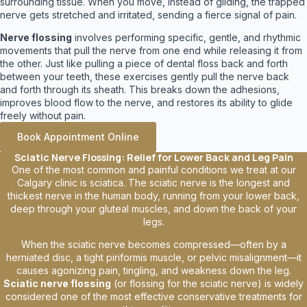
surrounding tissue. When you move, instead of gliding, the trapped
nerve gets stretched and irritated, sending a fierce signal of pain.
Nerve flossing
involves performing specific, gentle, and rhythmic
movements that pull the nerve from one end while releasing it from
the other. Just like pulling a piece of dental floss back and forth
between your teeth, these exercises gently pull the nerve back
and forth through its sheath. This breaks down the adhesions,
improves blood flow to the nerve, and restores its ability to glide
freely without pain.
Book Appointment Online
Sciatic Nerve Flossing: Relief for Lower Back and Leg Pain
One of the most common and painful conditions we treat at our
Calgary clinic is sciatica. The sciatic nerve is the longest and
thickest nerve in the human body, running from your lower back,
deep through your gluteal muscles, and down the back of your
legs.
When the sciatic nerve becomes compressed—often by a
herniated disc, a tight piriformis muscle, or pelvic misalignment—it
causes agonizing pain, tingling, and weakness down the leg.
Sciatic nerve flossing
(or flossing for the sciatic nerve) is widely
considered one of the most effective conservative treatments for