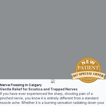
Nerve Flossing in Calgary
Gentle Relief for Sciatica and Trapped Nerves
If you have ever experienced the sharp, shooting pain of a
pinched nerve, you know it is entirely different from a standard
muscle ache. Whether it is a burning sensation radiating down your