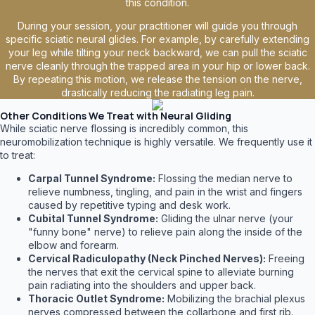
this condition.
During your session, your practitioner will guide you through
specific sciatic neural glides. For example, by carefully extending
your leg while tilting your neck backward, we can pull the sciatic
nerve cleanly through the trapped area in your hip or lower back.
By repeating this motion, we release the tension on the nerve,
drastically reducing the radiating leg pain.
Other Conditions We Treat with Neural Gliding
While sciatic nerve flossing is incredibly common, this
neuromobilization technique is highly versatile. We frequently use it
to treat:
Carpal Tunnel Syndrome:
Flossing the median nerve to
relieve numbness, tingling, and pain in the wrist and fingers
caused by repetitive typing and desk work.
Cubital Tunnel Syndrome:
Gliding the ulnar nerve (your
"funny bone" nerve) to relieve pain along the inside of the
elbow and forearm.
Cervical Radiculopathy (Neck Pinched Nerves):
Freeing
the nerves that exit the cervical spine to alleviate burning
pain radiating into the shoulders and upper back.
Thoracic Outlet Syndrome:
Mobilizing the brachial plexus
nerves compressed between the collarbone and first rib.