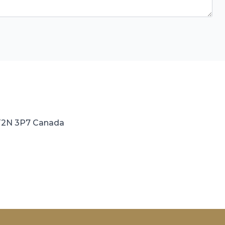
 T2N 3P7 Canada