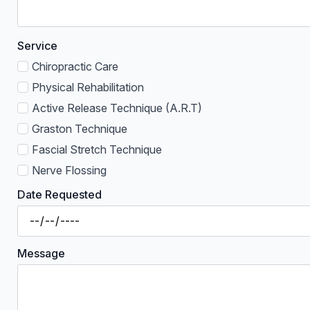
Service
Chiropractic Care
Physical Rehabilitation
Active Release Technique (A.R.T)
Graston Technique
Fascial Stretch Technique
Nerve Flossing
Date Requested
Message