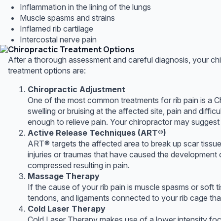
Inflammation in the lining of the lungs
Muscle spasms and strains
Inflamed rib cartilage
Intercostal nerve pain
Chiropractic Treatment Options
After a thorough assessment and careful diagnosis, your chir
treatment options are:
Chiropractic Adjustment
One of the most common treatments for rib pain is a Ch
swelling or bruising at the affected site, pain and diff
enough to relieve pain. Your chiropractor may suggest s
Active Release Techniques (ART®)
ART® targets the affected area to break up scar tissue,
injuries or traumas that have caused the development 
compressed resulting in pain.
Massage Therapy
If the cause of your rib pain is muscle spasms or soft 
tendons, and ligaments connected to your rib cage that
Cold Laser Therapy
Cold Laser Therapy makes use of a lower intensity focus