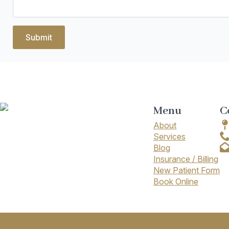
Submit
Menu
C
About
Services
Blog
Insurance / Billing
New Patient Form
Book Online