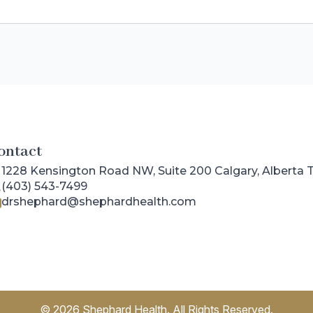
ontact
1228 Kensington Road NW, Suite 200 Calgary, Alberta
(403) 543-7499
drshephard@shephardhealth.com
© 2026 Shephard Health. All Rights Reserved.