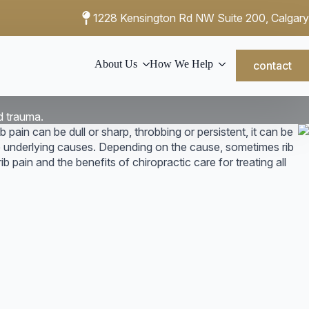
1228 Kensington Rd NW Suite 200, Calgary
About Us
How We Help
contact
d trauma.
b pain can be dull or sharp, throbbing or persistent, it can be
he underlying causes. Depending on the cause, sometimes rib
ib pain and the benefits of chiropractic care for treating all