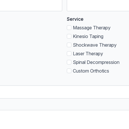
Service
Massage Therapy
Kinesio Taping
Shockwave Therapy
Laser Therapy
Spinal Decompression
Custom Orthotics