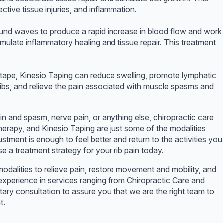
ective tissue injuries, and inflammation.
und waves to produce a rapid increase in blood flow and work
mulate inflammatory healing and tissue repair. This treatment
e tape, Kinesio Taping can reduce swelling, promote lymphatic
 ribs, and relieve the pain associated with muscle spasms and
rain and spasm, nerve pain, or anything else, chiropractic care
rapy, and Kinesio Taping are just some of the modalities
tment is enough to feel better and return to the activities you
 a treatment strategy for your rib pain today.
odalities to relieve pain, restore movement and mobility, and
experience in services ranging from Chiropractic Care and
ry consultation to assure you that we are the right team to
t.