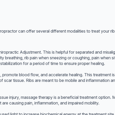
opractor can offer several different modalities to treat your r
iropractic Adjustment. This is helpful for separated and misal
iculty breathing, rib pain when sneezing or coughing, pain when s
tabilization for a period of time to ensure proper healing.
 promote blood flow, and accelerate healing. This treatment is 
of scar tissue. Ribs are meant to be mobile and inflammation a
tissue injury, massage therapy is a beneficial treatment option.
 are causing pain, inflammation, and impaired mobility.
ed light to increase biochemical energy at the treatment site a