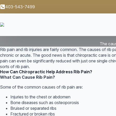
403-543-7499
The cause
Rib pain and rib injuries are fairly common. The causes of rib pa
chronic or acute. The good news is that chiropractic care is o
pain can even be significantly reduced with just one single chiro
sorts of rib pain.
How Can Chiropractic Help Address Rib Pain?
What Can Cause Rib Pain?
Some of the common causes of rib pain are:
Injuries to the chest or abdomen
Bone diseases such as osteoporosis
Bruised or separated ribs
Fractured or broken ribs