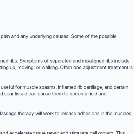
ib pain and any underlying causes. Some of the possible
igned ribs. Symptoms of separated and misaligned ribs include
itting up, moving, or walking. Often one adjustment treatment is
useful for muscle spasms, inflamed rib cartilage, and certain
nd scar tissue can cause them to become rigid and
 Massage therapy will work to release adhesions in the muscles,
nd accelerate tissue repair and stimulate cell growth. This