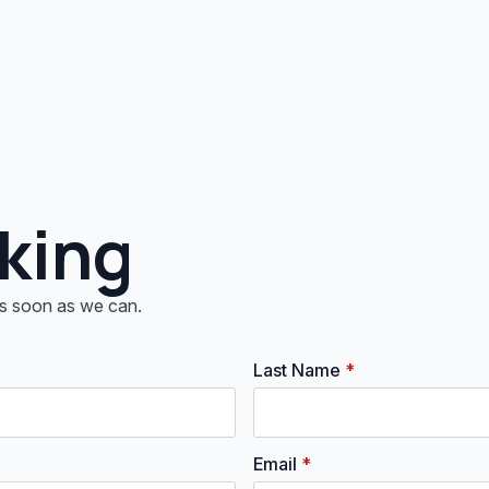
king
 as soon as we can.
Last Name
*
Email
*