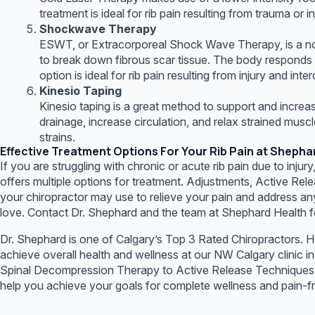
treatment is ideal for rib pain resulting from trauma or i
Shockwave Therapy
ESWT, or Extracorporeal Shock Wave Therapy, is a non
to break down fibrous scar tissue. The body responds by
option is ideal for rib pain resulting from injury and inte
Kinesio Taping
Kinesio taping is a great method to support and increas
drainage, increase circulation, and relax strained musc
strains.
Effective Treatment Options For Your Rib Pain at Shepha
If you are struggling with chronic or acute rib pain due to injur
offers multiple options for treatment. Adjustments, Active R
your chiropractor may use to relieve your pain and address any
love. Contact Dr. Shephard and the team at Shephard Health fo
Dr. Shephard is one of Calgary’s Top 3 Rated Chiropractors. H
achieve overall health and wellness at our NW Calgary clinic 
Spinal Decompression Therapy to Active Release Techniques and
help you achieve your goals for complete wellness and pain-free