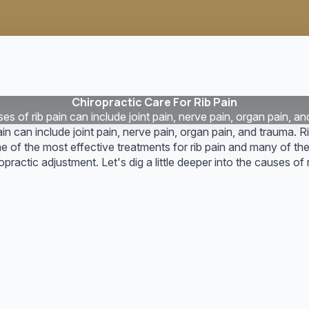
Chiropractic Care For Rib Pain
s of rib pain can include joint pain, nerve pain, organ pain, an
in can include joint pain, nerve pain, organ pain, and trauma. Ri
ne of the most effective treatments for rib pain and many of t
practic adjustment. Let's dig a little deeper into the causes of r