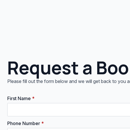
Request a Boo
Please fill out the form below and we will get back to you
First Name
*
Phone Number
*