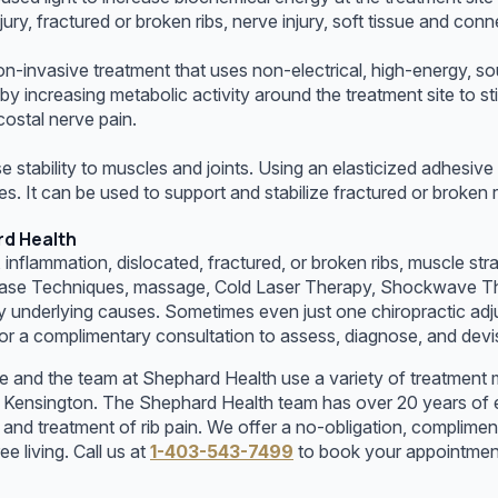
njury, fractured or broken ribs, nerve injury, soft tissue and conn
-invasive treatment that uses non-electrical, high-energy, so
 increasing metabolic activity around the treatment site to sti
rcostal nerve pain.
e stability to muscles and joints. Using an elasticized adhesiv
les. It can be used to support and stabilize fractured or broken
rd Health
y, inflammation, dislocated, fractured, or broken ribs, muscle st
elease Techniques, massage, Cold Laser Therapy, Shockwave The
 underlying causes. Sometimes even just one chiropractic adjus
r a complimentary consultation to assess, diagnose, and devise
e and the team at Shephard Health use a variety of treatment m
in Kensington. The Shephard Health team has over 20 years of 
 treatment of rib pain. We offer a no-obligation, complimenta
 living. Call us at
1-403-543-7499
to book your appointmen