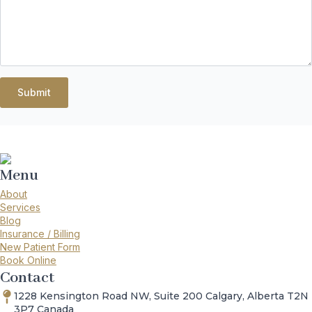
Submit
Menu
About
Services
Blog
Insurance / Billing
New Patient Form
Book Online
Contact
1228 Kensington Road NW, Suite 200 Calgary, Alberta T2N
3P7 Canada