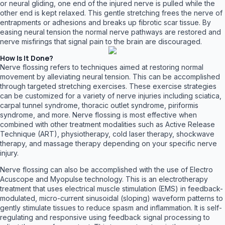
or neural gliding, one end of the injured nerve is pulled while the
other end is kept relaxed. This gentle stretching frees the nerve of
entrapments or adhesions and breaks up fibrotic scar tissue. By
easing neural tension the normal nerve pathways are restored and
nerve misfirings that signal pain to the brain are discouraged.
How Is It Done?
Nerve flossing refers to techniques aimed at restoring normal
movement by alleviating neural tension. This can be accomplished
through targeted stretching exercises. These exercise strategies
can be customized for a variety of nerve injuries including sciatica,
carpal tunnel syndrome, thoracic outlet syndrome, piriformis
syndrome, and more. Nerve flossing is most effective when
combined with other treatment modalities such as Active Release
Technique (ART), physiotherapy, cold laser therapy, shockwave
therapy, and massage therapy depending on your specific nerve
injury.
Nerve flossing can also be accomplished with the use of Electro
Acuscope and Myopulse technology. This is an electrotherapy
treatment that uses electrical muscle stimulation (EMS) in feedback-
modulated, micro-current sinusoidal (sloping) waveform patterns to
gently stimulate tissues to reduce spasm and inflammation. It is self-
regulating and responsive using feedback signal processing to