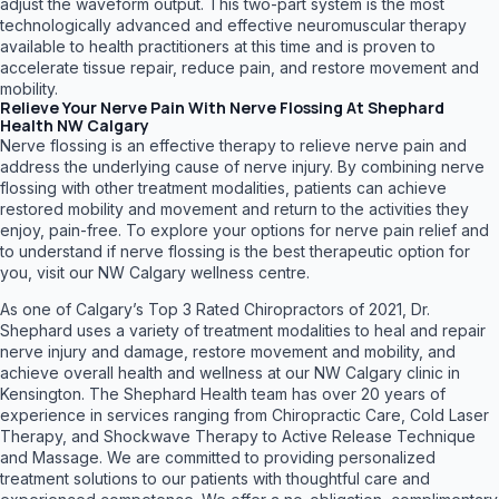
adjust the waveform output. This two-part system is the most
technologically advanced and effective neuromuscular therapy
available to health practitioners at this time and is proven to
accelerate tissue repair, reduce pain, and restore movement and
mobility.
Relieve Your Nerve Pain With Nerve Flossing At Shephard
Health NW Calgary
Nerve flossing is an effective therapy to relieve nerve pain and
address the underlying cause of nerve injury. By combining nerve
flossing with other treatment modalities, patients can achieve
restored mobility and movement and return to the activities they
enjoy, pain-free. To explore your options for nerve pain relief and
to understand if nerve flossing is the best therapeutic option for
you, visit our NW Calgary wellness centre.
As one of Calgary’s Top 3 Rated Chiropractors of 2021, Dr.
Shephard uses a variety of treatment modalities to heal and repair
nerve injury and damage, restore movement and mobility, and
achieve overall health and wellness at our NW Calgary clinic in
Kensington. The Shephard Health team has over 20 years of
experience in services ranging from Chiropractic Care, Cold Laser
Therapy, and Shockwave Therapy to Active Release Technique
and Massage. We are committed to providing personalized
treatment solutions to our patients with thoughtful care and