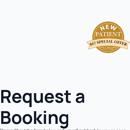
Request a
Booking