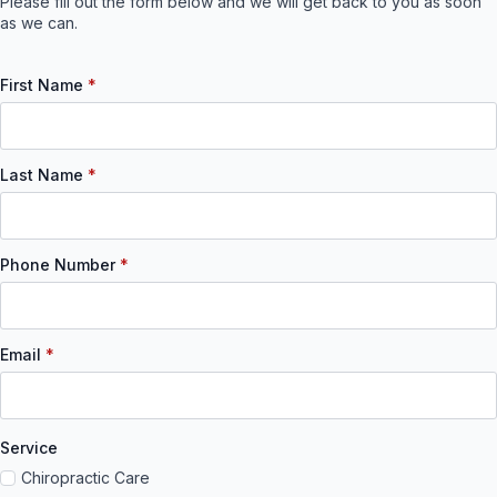
Please fill out the form below and we will get back to you as soon
as we can.
First Name
*
Last Name
*
Phone Number
*
Email
*
Service
Chiropractic Care