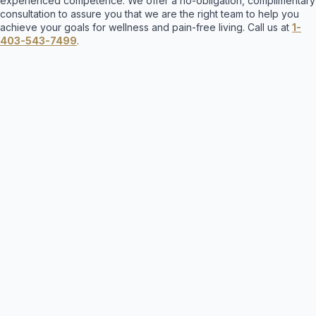
experienced competence. We offer a no-obligation, complimentary
consultation to assure you that we are the right team to help you
achieve your goals for wellness and pain-free living. Call us at
1-
403-543-7499
.