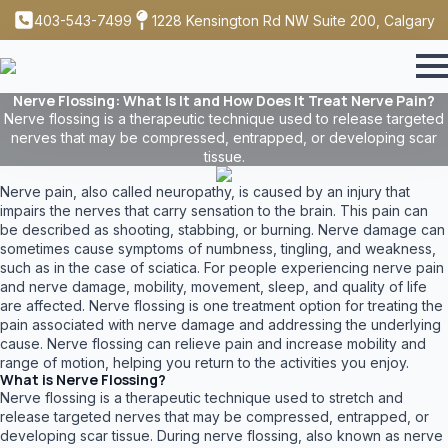
403-543-7499
1228 Kensington Rd NW Suite 200, Calgary
Nerve Flossing: What Is It and How Does It Treat Nerve Pain?
Nerve flossing is a therapeutic technique used to release targeted
nerves that may be compressed, entrapped, or developing scar
tissue.
Nerve pain, also called neuropathy, is caused by an injury that
impairs the nerves that carry sensation to the brain. This pain can
be described as shooting, stabbing, or burning. Nerve damage can
sometimes cause symptoms of numbness, tingling, and weakness,
such as in the case of sciatica. For people experiencing nerve pain
and nerve damage, mobility, movement, sleep, and quality of life
are affected. Nerve flossing is one treatment option for treating the
pain associated with nerve damage and addressing the underlying
cause. Nerve flossing can relieve pain and increase mobility and
range of motion, helping you return to the activities you enjoy.
What is Nerve Flossing?
Nerve flossing is a therapeutic technique used to stretch and
release targeted nerves that may be compressed, entrapped, or
developing scar tissue. During nerve flossing, also known as nerve