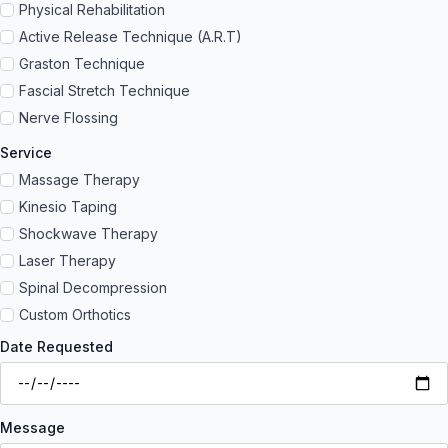
Physical Rehabilitation
Active Release Technique (A.R.T)
Graston Technique
Fascial Stretch Technique
Nerve Flossing
Service
Massage Therapy
Kinesio Taping
Shockwave Therapy
Laser Therapy
Spinal Decompression
Custom Orthotics
Date Requested
Message