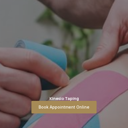
Kinesio Taping
Book Appointment Online