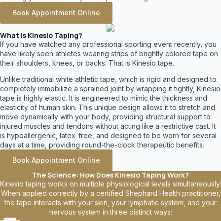
Book Appointment Online
What is Kinesio Taping?
If you have watched any professional sporting event recently, you
have likely seen athletes wearing strips of brightly colored tape on
their shoulders, knees, or backs. That is Kinesio tape.
Unlike traditional white athletic tape, which is rigid and designed to
completely immobilize a sprained joint by wrapping it tightly, Kinesio
tape is highly elastic. It is engineered to mimic the thickness and
elasticity of human skin. This unique design allows it to stretch and
move dynamically with your body, providing structural support to
injured muscles and tendons without acting like a restrictive cast. It
is hypoallergenic, latex-free, and designed to be worn for several
days at a time, providing round-the-clock therapeutic benefits.
Book Appointment Online
The Science: How Does Kinesio Taping Work?
Kinesio taping works on multiple physiological levels simultaneously.
When applied correctly by a certified Shephard Health practitioner,
the tape interacts with your skin, your lymphatic system, and your
nervous system in three distinct ways: