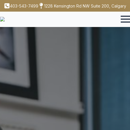
403-543-7499
1228 Kensington Rd NW Suite 200, Calgary