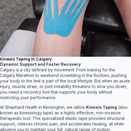
Kinesio Taping in Calgary
Dynamic Support and Faster Recovery
Calgary is a city defined by movement. From training for the
Calgary Marathon to weekend scrambling in the Rockies, pushing
your body to the limit is part of the local lifestyle. But when an acute
injury, muscle strain, or joint instability threatens to slow you down,
you need a recovery tool that supports your body without
restricting your performance.
At Shephard Health in Kensington, we utilize
Kinesio Taping
(also
known as kinesiology tape) as a highly effective, non-invasive
therapeutic tool. This specialized elastic tape provides structural
support, relieves chronic pain, and accelerates healing, all while
allowing you to maintain your full, natural range of motion.