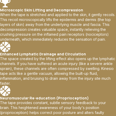
Microscopic Skin Lifting and Decompression
When the tape is stretched and applied to the skin, it gently recoils.
This recoil microscopically lifts the epidermis and dermis (the top
layers of skin) away from the underlying muscle and fascia. This
decompression creates valuable space, instantly relieving the
crushing pressure on the inflamed pain receptors (nociceptors)
underneath, which immediately reduces the sensation of pain.
Enhanced Lymphatic Drainage and Circulation
The space created by the lifting effect also opens up the lymphatic
channels. If you have suffered an acute injury (like a severe ankle
sprain), these channels are often compressed by swelling. Kinesio
tape acts like a gentle vacuum, allowing the built-up fluid,
inflammation, and bruising to drain away from the injury site much
faster.
Neuromuscular Re-education (Proprioception)
The tape provides constant, subtle sensory feedback to your
brain. This heightened awareness of your body's position
(proprioception) helps correct poor posture and alters faulty