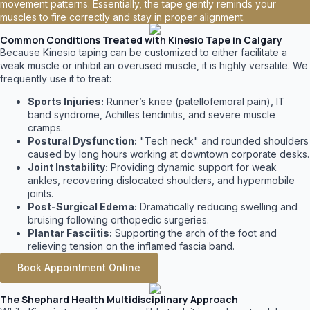
movement patterns. Essentially, the tape gently reminds your
muscles to fire correctly and stay in proper alignment.
Common Conditions Treated with Kinesio Tape in Calgary
Because Kinesio taping can be customized to either facilitate a
weak muscle or inhibit an overused muscle, it is highly versatile. We
frequently use it to treat:
Sports Injuries:
Runner’s knee (patellofemoral pain), IT
band syndrome, Achilles tendinitis, and severe muscle
cramps.
Postural Dysfunction:
"Tech neck" and rounded shoulders
caused by long hours working at downtown corporate desks.
Joint Instability:
Providing dynamic support for weak
ankles, recovering dislocated shoulders, and hypermobile
joints.
Post-Surgical Edema:
Dramatically reducing swelling and
bruising following orthopedic surgeries.
Plantar Fasciitis:
Supporting the arch of the foot and
relieving tension on the inflamed fascia band.
Book Appointment Online
The Shephard Health Multidisciplinary Approach