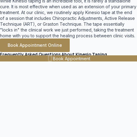
While Kinesio taping is an incredible tool, it is rarely a standalone
cure. It is most effective when used as an extension of your primary
treatment. At our clinic, we routinely apply Kinesio tape at the end
of a session that includes Chiropractic Adjustments, Active Release
Technique (ART), or Graston Technique. The tape essentially
"locks in" the clinical work we just performed, taking the treatment
home with you to support the healing process between clinic visits.
Book Appointment Online
Frequently Asked Questions About Kinesio Taping
Book Appointment
How long does Kinesio Tape (K Tape) last?
High-quality Kinesio tape is designed to be highly durable and
features a medical-grade acrylic adhesive. When applied
properly by a clinician, a single application can last anywhere
from 3 to 5 days, providing continuous, 24/7 therapeutic
support.
Can I shower or swim with Kinesio Tape on?