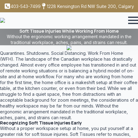
403-543-7499
1228 Kensington Rd NW Suite 200, Calgary
Soft Tissue Injuries While Working From Home
Without the ergonomic working arrangement mandated in the
traditional workplace, aches, pains, and strains can result.
Quarantines. Shutdowns. Social Distancing. Work From Home
(WFH). The landscape of the Canadian workplace has drastically
changed. Almost every office employee has transitioned in and out
of remote working situations or is balancing a hybrid model of on-
site and at-home workflow. For many who are working from home
for the first time, the home office is a makeshift setup at their coffee
table, at the kitchen counter, or even from their bed. While we all
struggle to find a quiet space, free from distractions with an
acceptable background for zoom meetings, the considerations of a
healthy workspace may be far from our minds. Without the
ergonomic arrangement mandated in the traditional workplace,
aches, pains, and strains can result.
Recognizing Soft Tissue Injuries Early
Without a proper workspace setup at home, you put yourself at a
greater risk for soft tissue injuries. Soft Tissues refer to muscles,