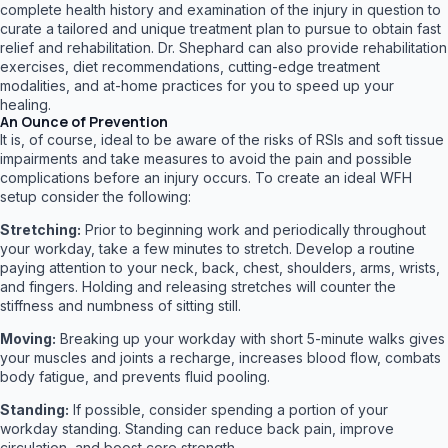
complete health history and examination of the injury in question to
curate a tailored and unique treatment plan to pursue to obtain fast
relief and rehabilitation. Dr. Shephard can also provide rehabilitation
exercises, diet recommendations, cutting-edge treatment
modalities, and at-home practices for you to speed up your
healing.
An Ounce of Prevention
It is, of course, ideal to be aware of the risks of RSIs and soft tissue
impairments and take measures to avoid the pain and possible
complications before an injury occurs. To create an ideal WFH
setup consider the following:
Stretching:
Prior to beginning work and periodically throughout
your workday, take a few minutes to stretch. Develop a routine
paying attention to your neck, back, chest, shoulders, arms, wrists,
and fingers. Holding and releasing stretches will counter the
stiffness and numbness of sitting still.
Moving:
Breaking up your workday with short 5-minute walks gives
your muscles and joints a recharge, increases blood flow, combats
body fatigue, and prevents fluid pooling.
Standing:
If possible, consider spending a portion of your
workday standing. Standing can reduce back pain, improve
circulation, and boost core strength.