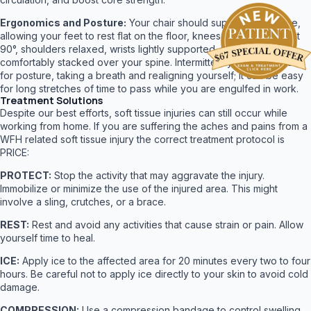
Ergonomics and Posture:
Your chair should support your spine,
allowing your feet to rest flat on the floor, knees at 90°, elbows at
90°, shoulders relaxed, wrists lightly supported, neck and head
comfortably stacked over your spine. Intermittently check yourself
for posture, taking a breath and realigning yourself; it can be easy
for long stretches of time to pass while you are engulfed in work.
Treatment Solutions
Despite our best efforts, soft tissue injuries can still occur while
working from home. If you are suffering the aches and pains from a
WFH related soft tissue injury the correct treatment protocol is
PRICE:
PROTECT:
Stop the activity that may aggravate the injury.
Immobilize or minimize the use of the injured area. This might
involve a sling, crutches, or a brace.
REST:
Rest and avoid any activities that cause strain or pain. Allow
yourself time to heal.
ICE:
Apply ice to the affected area for 20 minutes every two to four
hours. Be careful not to apply ice directly to your skin to avoid cold
damage.
COMPRESSION:
Use a compression bandage to control swelling