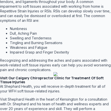
tendons, and ligaments throughout your body. A common
impairment to soft tissues associated with working from home is
Repetitive Strain Injuries or RSIs. RSIs can develop slowly over time,
and can easily be dismissed or overlooked at first. The common
symptoms of an RSI are:
Numbness
Dull, Aching Pain
Swelling and Tenderness
Tingling and Burning Sensations
Weakness and Fatigue
Impaired Grasp and Finger Dexterity
Recognizing and addressing the aches and pains associated with
work-related soft tissue injuries early can help you avoid worsening
pain and chronic complications.
Visit Our Calgary Chiropractor Clinic for Treatment Of Soft
Tissue Injuries
At Shephard Health, you will receive in-depth treatment for all of
your WFH soft tissue-related injuries.
Visit Shephard Health in the heart of Kensington for a consultation
with Dr. Shephard and his team of health and wellness experts and
over 20 years of experience and skill. They will perform a