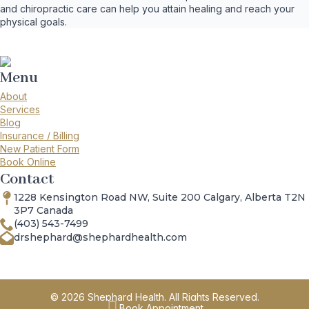
and chiropractic care can help you attain healing and reach your
physical goals.
Menu
About
Services
Blog
Insurance / Billing
New Patient Form
Book Online
Contact
1228 Kensington Road NW, Suite 200 Calgary, Alberta T2N
3P7 Canada
(403) 543-7499
drshephard@shephardhealth.com
© 2026 Shephard Health. All Rights Reserved.
Book Appointment