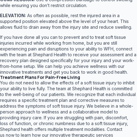
while ensuring you don’t restrict circulation.
ELEVATION:
As often as possible, rest the injured area in a
supported position elevated above the level of your heart. This
allows fluid to drain away from the injury site and reduce swelling.
If you have done all you can to prevent and to treat soft tissue
injuries incurred while working from home, but you are still
experiencing pain and disruptions to your ability to WFH, connect
with the team at Shephard Health to receive your assessment and a
recovery plan designed specifically for your injury and your work-
from-home setup. We can help you achieve wellness with our
innovative treatments and get you back to work in good health.
Treatment Plans For Pain-Free Living
You do not need to allow the effects of a soft tissue injury to inhibit
your ability to live fully. The team at Shephard Health is committed
to the well-being of our patients. We recognize that each individual
requires a specific treatment plan and corrective measures to
address the symptoms of soft tissue injury. We believe in a whole-
person approach to wellness and a collaborative model to
providing injury care. If you are struggling with pain, discomfort,
loss of function, or chronic numbness due to a soft tissue injury,
Shephard health offers multiple treatment modalities. Contact
us now to learn how our innovative therapeutic services