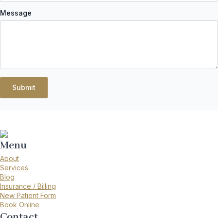
Message
Submit
Menu
About
Services
Blog
Insurance / Billing
New Patient Form
Book Online
Contact