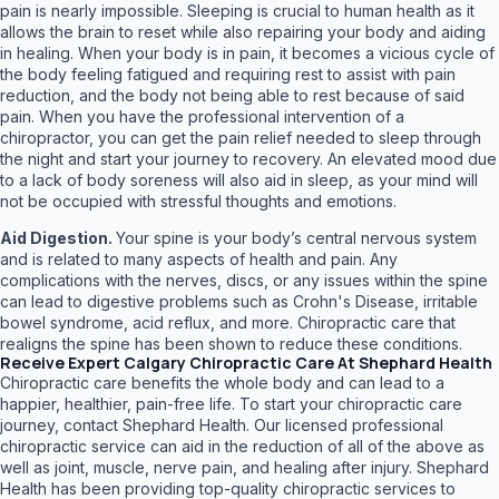
pain is nearly impossible. Sleeping is crucial to human health as it
allows the brain to reset while also repairing your body and aiding
in healing. When your body is in pain, it becomes a vicious cycle of
the body feeling fatigued and requiring rest to assist with pain
reduction, and the body not being able to rest because of said
pain. When you have the professional intervention of a
chiropractor, you can get the pain relief needed to sleep through
the night and start your journey to recovery. An elevated mood due
to a lack of body soreness will also aid in sleep, as your mind will
not be occupied with stressful thoughts and emotions.
Aid Digestion.
Your spine is your body’s central nervous system
and is related to many aspects of health and pain. Any
complications with the nerves, discs, or any issues within the spine
can lead to digestive problems such as Crohn's Disease, irritable
bowel syndrome, acid reflux, and more. Chiropractic care that
realigns the spine has been shown to reduce these conditions.
Receive Expert Calgary Chiropractic Care At Shephard Health
Chiropractic care benefits the whole body and can lead to a
happier, healthier, pain-free life. To start your chiropractic care
journey, contact Shephard Health. Our licensed professional
chiropractic service can aid in the reduction of all of the above as
well as joint, muscle, nerve pain, and healing after injury. Shephard
Health has been providing top-quality chiropractic services to