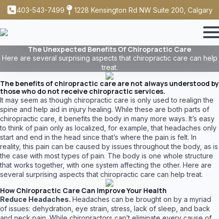
403-543-7499
1228 Kensington Rd NW Suite 200, Calgary
The Unexpected Benefits Of Chiropractic Care
Here are several surprising aspects that chiropractic care can help
treat.
The benefits of chiropractic care are not always understood by
those who do not receive chiropractic services.
It may seem as though chiropractic care is only used to realign the
spine and help aid in injury healing. While these are both parts of
chiropractic care, it benefits the body in many more ways. It’s easy
to think of pain only as localized, for example, that headaches only
start and end in the head since that’s where the pain is felt. In
reality, this pain can be caused by issues throughout the body, as is
the case with most types of pain. The body is one whole structure
that works together, with one system affecting the other. Here are
several surprising aspects that chiropractic care can help treat.
How Chiropractic Care Can Improve Your Health
Reduce Headaches.
Headaches can be brought on by a myriad
of issues: dehydration, eye strain, stress, lack of sleep, and back
and neck pain. While chiropractors can’t eliminate every cause of