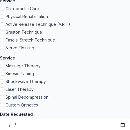
Service
Chiropractic Care
Physical Rehabilitation
Active Release Technique (A.R.T)
Graston Technique
Fascial Stretch Technique
Nerve Flossing
Service
Massage Therapy
Kinesio Taping
Shockwave Therapy
Laser Therapy
Spinal Decompression
Custom Orthotics
Date Requested