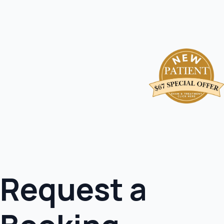
Request a