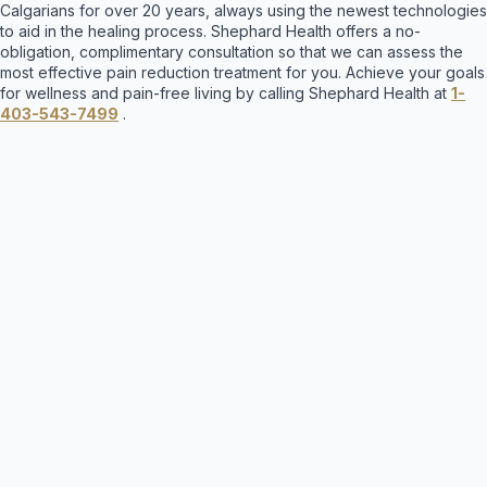
Calgarians for over 20 years, always using the newest technologies
to aid in the healing process. Shephard Health offers a no-
obligation, complimentary consultation so that we can assess the
most effective pain reduction treatment for you. Achieve your goals
for wellness and pain-free living by calling Shephard Health at
1-
403-543-7499
.