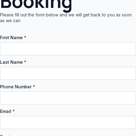
Booking
Please fill out the form below and we will get back to you as soon
as we can.
First Name
*
Last Name
*
Phone Number
*
Email
*