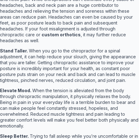
headaches, back and neck pain are a huge contributor to
headaches and relieving the tension and soreness within these
areas can reduce pain. Headaches can even be caused by your
feet, as poor posture leads to back pain and subsequent
headaches. If your foot misalignment is adjusted through
chiropractic care or
custom orthotics
, it may further reduce
headaches as well.
Stand Taller.
When you go to the chiropractor for a spinal
adjustment, it can help reduce your slouch, giving the appearance
that you are taller. Getting chiropractic assistance to improve your
posture is incredibly important for your health, as constant poor
posture puts strain on your neck and back and can lead to muscle
tightness, pinched nerves, reduced circulation, and joint pain.
Elevate Mood.
When the tension is alleviated from the body
through chiropractic manipulation, it physically relaxes the body.
Being in pain in your everyday life is a terrible burden to bear and
can make people feel constantly stressed, hopeless, and
overwhelmed. Reduced muscle tightness and pain leading to
greater comfort levels will make you feel better both physically and
emotionally.
Sleep Better.
Trying to fall asleep while you’re uncomfortable or in